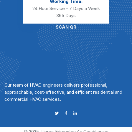
Working Time:
24 Hour Service - 7 Days a Week
365 Days
SCAN QR
Our team of HVAC engineers delivers professional,
approachable, cost-effective, and efficient residential and
commercial HVAC services.
© 2025
Upper Edmonton Air Conditioning