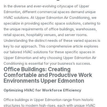
In the diverse and ever-evolving cityscape of Upper
Edmonton, different commercial spaces demand unique
HVAC solutions. At Upper Edmonton Air Conditioning, we
specialize in providing specific space solutions, catering to
the unique requirements of office buildings, warehouses,
retail spaces, hospitality venues, and server rooms.
Understanding the distinct needs of these varied spaces is
key to our approach. This comprehensive article explores
our tailored HVAC solutions for these specific spaces in
Upper Edmonton and why choosing Upper Edmonton Air
Conditioning is essential for your business’s success.
Office Buildings: Creating
Comfortable and Productive Work
Environments Upper Edmonton
Optimizing HVAC for Workforce Efficiency
Office buildings in Upper Edmonton range from historic
structures to modern high-rises, each with unique HVAC