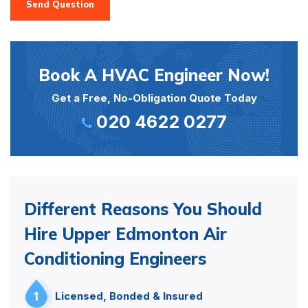
Send Question
Book A HVAC Engineer Now!
Get a Free, No-Obligation Quote Today
020 4622 0277
Different Reasons You Should
Hire Upper Edmonton Air
Conditioning Engineers
1
Licensed, Bonded & Insured