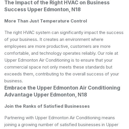
The Impact of the Right HVAC on Business
Success Upper Edmonton, N18
More Than Just Temperature Control
The right HVAC system can significantly impact the success
of your business. It creates an environment where
employees are more productive, customers are more
comfortable, and technology operates reliably. Our role at
Upper Edmonton Air Conditioning is to ensure that your
commercial space not only meets these standards but
exceeds them, contributing to the overall success of your
business.
Embrace the Upper Edmonton Air Conditioning
Advantage Upper Edmonton, N18
Join the Ranks of Satisfied Businesses
Partnering with Upper Edmonton Air Conditioning means
joining a growing number of satisfied businesses in Upper