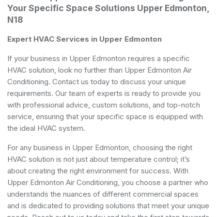
Your Specific Space Solutions Upper Edmonton,
N18
Expert HVAC Services in Upper Edmonton
If your business in Upper Edmonton requires a specific
HVAC solution, look no further than Upper Edmonton Air
Conditioning. Contact us today to discuss your unique
requirements. Our team of experts is ready to provide you
with professional advice, custom solutions, and top-notch
service, ensuring that your specific space is equipped with
the ideal HVAC system.
For any business in Upper Edmonton, choosing the right
HVAC solution is not just about temperature control; it’s
about creating the right environment for success. With
Upper Edmonton Air Conditioning, you choose a partner who
understands the nuances of different commercial spaces
and is dedicated to providing solutions that meet your unique