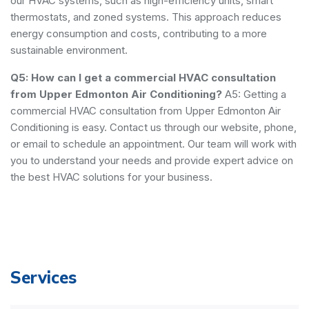
our HVAC systems, such as high-efficiency units, smart
thermostats, and zoned systems. This approach reduces
energy consumption and costs, contributing to a more
sustainable environment.
Q5: How can I get a commercial HVAC consultation
from Upper Edmonton Air Conditioning?
A5: Getting a
commercial HVAC consultation from Upper Edmonton Air
Conditioning is easy. Contact us through our website, phone,
or email to schedule an appointment. Our team will work with
you to understand your needs and provide expert advice on
the best HVAC solutions for your business.
Services