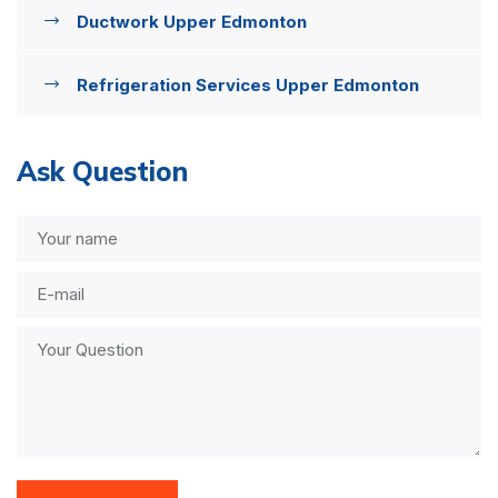
Ductwork Upper Edmonton
Refrigeration Services Upper Edmonton
Ask Question