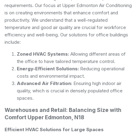
requirements. Our focus at Upper Edmonton Air Conditioning
is on creating environments that enhance comfort and
productivity. We understand that a well-regulated
temperature and good air quality are crucial for workforce
efficiency and well-being. Our solutions for office buildings
include:
Zoned HVAC Systems:
Allowing different areas of
the office to have tailored temperature control.
Energy-Efficient Solutions:
Reducing operational
costs and environmental impact.
Advanced Air Filtration:
Ensuring high indoor air
quality, which is crucial in densely populated office
spaces.
Warehouses and Retail: Balancing Size with
Comfort Upper Edmonton, N18
Efficient HVAC Solutions for Large Spaces