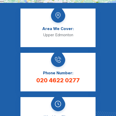
Area We Cover:
Upper Edmonton
Phone Number:
020 4622 0277