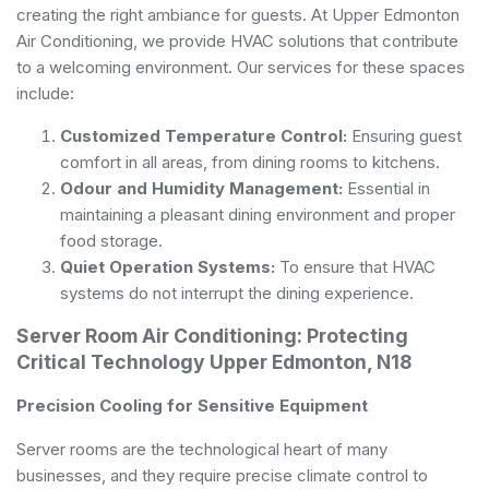
creating the right ambiance for guests. At Upper Edmonton
Air Conditioning, we provide HVAC solutions that contribute
to a welcoming environment. Our services for these spaces
include:
Customized Temperature Control:
Ensuring guest
comfort in all areas, from dining rooms to kitchens.
Odour and Humidity Management:
Essential in
maintaining a pleasant dining environment and proper
food storage.
Quiet Operation Systems:
To ensure that HVAC
systems do not interrupt the dining experience.
Server Room Air Conditioning: Protecting
Critical Technology Upper Edmonton, N18
Precision Cooling for Sensitive Equipment
Server rooms are the technological heart of many
businesses, and they require precise climate control to