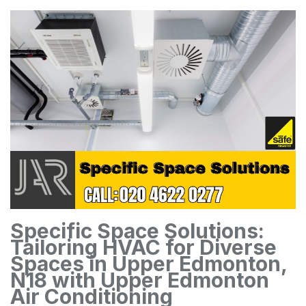
Specific Space Solutions:
Tailoring HVAC for Diverse
Spaces in Upper Edmonton,
N18 with Upper Edmonton
Air Conditioning