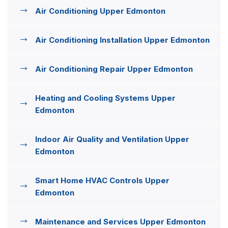
Air Conditioning Upper Edmonton
Air Conditioning Installation Upper Edmonton
Air Conditioning Repair Upper Edmonton
Heating and Cooling Systems Upper
Edmonton
Indoor Air Quality and Ventilation Upper
Edmonton
Smart Home HVAC Controls Upper
Edmonton
Maintenance and Services Upper Edmonton