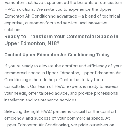
Edmonton that have experienced the benefits of our custom
HVAC solutions. We invite you to experience the Upper
Edmonton Air Conditioning advantage – a blend of technical
expertise, customer-focused service, and innovative
solutions.
Ready to Transform Your Commercial Space in
Upper Edmonton, N18?
Contact Upper Edmonton Air Conditioning Today
If you're ready to elevate the comfort and efficiency of your
commercial space in Upper Edmonton, Upper Edmonton Air
Conditioning is here to help. Contact us today for a
consultation. Our team of HVAC experts is ready to assess
your needs, offer tailored advice, and provide professional
installation and maintenance services.
Selecting the right HVAC partner is crucial for the comfort,
efficiency, and success of your commercial space. At
Upper Edmonton Air Conditioning, we pride ourselves on