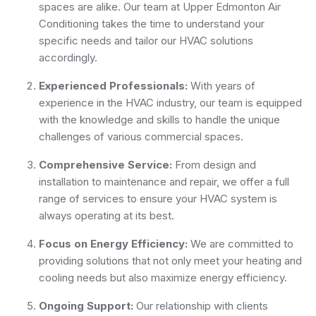
spaces are alike. Our team at Upper Edmonton Air
Conditioning takes the time to understand your
specific needs and tailor our HVAC solutions
accordingly.
Experienced Professionals:
With years of
experience in the HVAC industry, our team is equipped
with the knowledge and skills to handle the unique
challenges of various commercial spaces.
Comprehensive Service:
From design and
installation to maintenance and repair, we offer a full
range of services to ensure your HVAC system is
always operating at its best.
Focus on Energy Efficiency:
We are committed to
providing solutions that not only meet your heating and
cooling needs but also maximize energy efficiency.
Ongoing Support:
Our relationship with clients