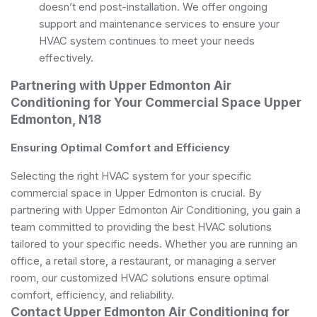
doesn’t end post-installation. We offer ongoing
support and maintenance services to ensure your
HVAC system continues to meet your needs
effectively.
Partnering with Upper Edmonton Air
Conditioning for Your Commercial Space Upper
Edmonton, N18
Ensuring Optimal Comfort and Efficiency
Selecting the right HVAC system for your specific
commercial space in Upper Edmonton is crucial. By
partnering with Upper Edmonton Air Conditioning, you gain a
team committed to providing the best HVAC solutions
tailored to your specific needs. Whether you are running an
office, a retail store, a restaurant, or managing a server
room, our customized HVAC solutions ensure optimal
comfort, efficiency, and reliability.
Contact Upper Edmonton Air Conditioning for