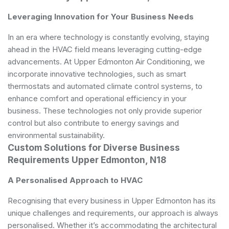
Leveraging Innovation for Your Business Needs
In an era where technology is constantly evolving, staying
ahead in the HVAC field means leveraging cutting-edge
advancements. At Upper Edmonton Air Conditioning, we
incorporate innovative technologies, such as smart
thermostats and automated climate control systems, to
enhance comfort and operational efficiency in your
business. These technologies not only provide superior
control but also contribute to energy savings and
environmental sustainability.
Custom Solutions for Diverse Business
Requirements Upper Edmonton, N18
A Personalised Approach to HVAC
Recognising that every business in Upper Edmonton has its
unique challenges and requirements, our approach is always
personalised. Whether it’s accommodating the architectural