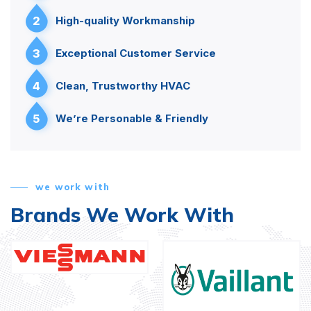
2
High-quality Workmanship
3
Exceptional Customer Service
4
Clean, Trustworthy HVAC
5
We’re Personable & Friendly
we work with
Brands We Work With