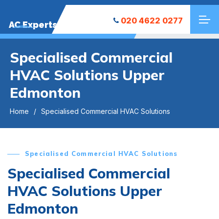
020 4622 0277
AC Experts
Specialised Commercial
HVAC Solutions Upper
Edmonton
Home
Specialised Commercial HVAC Solutions
Specialised Commercial HVAC Solutions
Specialised Commercial
HVAC Solutions Upper
Edmonton