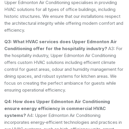
Upper Edmonton Air Conditioning specialises in providing
HVAC solutions for all types of office buildings, including
historic structures. We ensure that our installations respect
the architectural integrity while offering modern comfort and
efficiency.
Q3: What HVAC services does Upper Edmonton Air
Conditioning offer for the hospitality industry?
A3: For
the hospitality industry, Upper Edmonton Air Conditioning
offers custom HVAC solutions including efficient climate
control for guest areas, odour and humidity management for
dining spaces, and robust systems for kitchen areas. We
focus on creating the perfect ambiance for guests while
ensuring operational efficiency.
Q4: How does Upper Edmonton Air Conditioning
ensure energy efficiency in commercial HVAC
systems?
A4: Upper Edmonton Air Conditioning
incorporates energy-efficient technologies and practices in