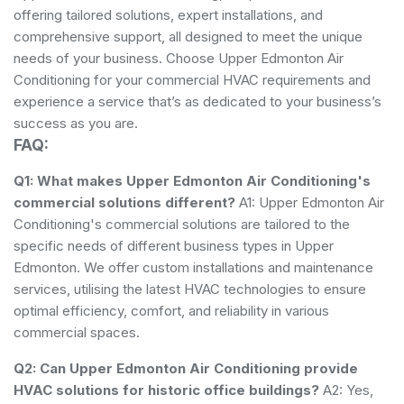
offering tailored solutions, expert installations, and
comprehensive support, all designed to meet the unique
needs of your business. Choose Upper Edmonton Air
Conditioning for your commercial HVAC requirements and
experience a service that’s as dedicated to your business’s
success as you are.
FAQ:
Q1: What makes Upper Edmonton Air Conditioning's
commercial solutions different?
A1: Upper Edmonton Air
Conditioning's commercial solutions are tailored to the
specific needs of different business types in Upper
Edmonton. We offer custom installations and maintenance
services, utilising the latest HVAC technologies to ensure
optimal efficiency, comfort, and reliability in various
commercial spaces.
Q2: Can Upper Edmonton Air Conditioning provide
HVAC solutions for historic office buildings?
A2: Yes,