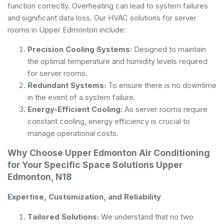
function correctly. Overheating can lead to system failures
and significant data loss. Our HVAC solutions for server
rooms in Upper Edmonton include:
Precision Cooling Systems:
Designed to maintain
the optimal temperature and humidity levels required
for server rooms.
Redundant Systems:
To ensure there is no downtime
in the event of a system failure.
Energy-Efficient Cooling:
As server rooms require
constant cooling, energy efficiency is crucial to
manage operational costs.
Why Choose Upper Edmonton Air Conditioning
for Your Specific Space Solutions Upper
Edmonton, N18
Expertise, Customization, and Reliability
Tailored Solutions:
We understand that no two