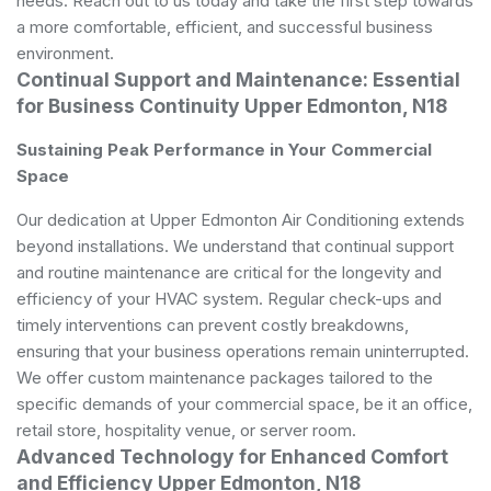
needs. Reach out to us today and take the first step towards
a more comfortable, efficient, and successful business
environment.
Continual Support and Maintenance: Essential
for Business Continuity Upper Edmonton, N18
Sustaining Peak Performance in Your Commercial
Space
Our dedication at Upper Edmonton Air Conditioning extends
beyond installations. We understand that continual support
and routine maintenance are critical for the longevity and
efficiency of your HVAC system. Regular check-ups and
timely interventions can prevent costly breakdowns,
ensuring that your business operations remain uninterrupted.
We offer custom maintenance packages tailored to the
specific demands of your commercial space, be it an office,
retail store, hospitality venue, or server room.
Advanced Technology for Enhanced Comfort
and Efficiency Upper Edmonton, N18