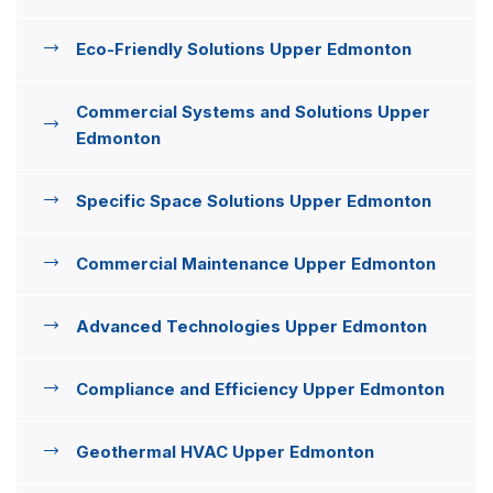
Eco-Friendly Solutions Upper Edmonton
Commercial Systems and Solutions Upper
Edmonton
Specific Space Solutions Upper Edmonton
Commercial Maintenance Upper Edmonton
Advanced Technologies Upper Edmonton
Compliance and Efficiency Upper Edmonton
Geothermal HVAC Upper Edmonton