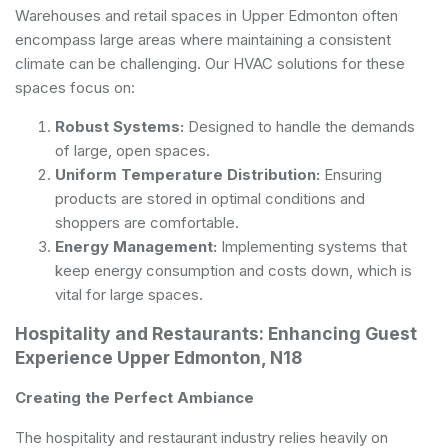
Warehouses and retail spaces in Upper Edmonton often
encompass large areas where maintaining a consistent
climate can be challenging. Our HVAC solutions for these
spaces focus on:
Robust Systems:
Designed to handle the demands
of large, open spaces.
Uniform Temperature Distribution:
Ensuring
products are stored in optimal conditions and
shoppers are comfortable.
Energy Management:
Implementing systems that
keep energy consumption and costs down, which is
vital for large spaces.
Hospitality and Restaurants: Enhancing Guest
Experience Upper Edmonton, N18
Creating the Perfect Ambiance
The hospitality and restaurant industry relies heavily on