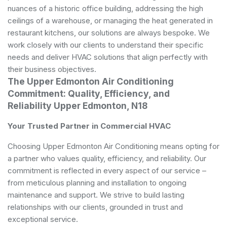
nuances of a historic office building, addressing the high
ceilings of a warehouse, or managing the heat generated in
restaurant kitchens, our solutions are always bespoke. We
work closely with our clients to understand their specific
needs and deliver HVAC solutions that align perfectly with
their business objectives.
The Upper Edmonton Air Conditioning
Commitment: Quality, Efficiency, and
Reliability Upper Edmonton, N18
Your Trusted Partner in Commercial HVAC
Choosing Upper Edmonton Air Conditioning means opting for
a partner who values quality, efficiency, and reliability. Our
commitment is reflected in every aspect of our service –
from meticulous planning and installation to ongoing
maintenance and support. We strive to build lasting
relationships with our clients, grounded in trust and
exceptional service.