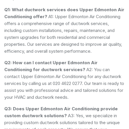
Q1: What ductwork services does Upper Edmonton Air
Conditioning offer?
A1: Upper Edmonton Air Conditioning
offers a comprehensive range of ductwork services,
including custom installations, repairs, maintenance, and
system upgrades for both residential and commercial
properties. Our services are designed to improve air quality,
efficiency, and overall system performance.
Q2: How can I contact Upper Edmonton Air
Conditioning for ductwork services?
A2: You can
contact Upper Edmonton Air Conditioning for any ductwork
services by calling us at 020 4622 0277. Our team is ready to
assist you with professional advice and tailored solutions for
your HVAC and ductwork needs.
Q3: Does Upper Edmonton Air Conditioning provide
custom ductwork solutions?
A3: Yes, we specialize in
providing custom ductwork solutions tailored to the unique