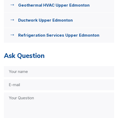
Geothermal HVAC Upper Edmonton
Ductwork Upper Edmonton
Refrigeration Services Upper Edmonton
Ask Question