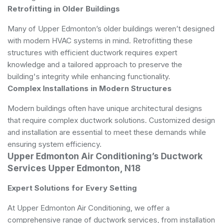
Retrofitting in Older Buildings
Many of Upper Edmonton’s older buildings weren’t designed
with modern HVAC systems in mind. Retrofitting these
structures with efficient ductwork requires expert
knowledge and a tailored approach to preserve the
building's integrity while enhancing functionality.
Complex Installations in Modern Structures
Modern buildings often have unique architectural designs
that require complex ductwork solutions. Customized design
and installation are essential to meet these demands while
ensuring system efficiency.
Upper Edmonton Air Conditioning’s Ductwork
Services Upper Edmonton, N18
Expert Solutions for Every Setting
At Upper Edmonton Air Conditioning, we offer a
comprehensive range of ductwork services, from installation