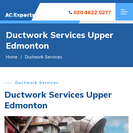
020 4622 0277
AC Experts
Ductwork Services Upper
Edmonton
Home
Ductwork Services
Ductwork Services
Ductwork Services Upper
Edmonton