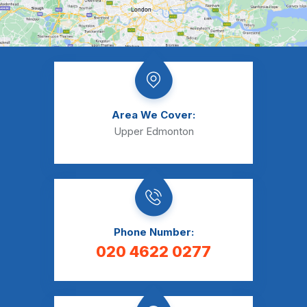
Area We Cover:
Upper Edmonton
Phone Number:
020 4622 0277