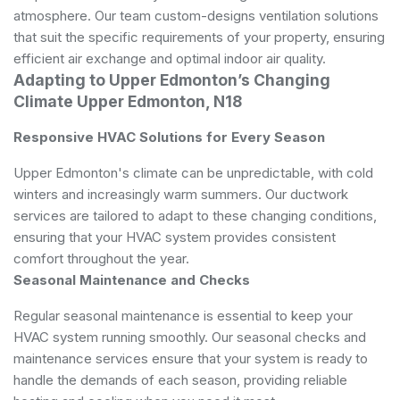
atmosphere. Our team custom-designs ventilation solutions
that suit the specific requirements of your property, ensuring
efficient air exchange and optimal indoor air quality.
Adapting to Upper Edmonton’s Changing
Climate Upper Edmonton, N18
Responsive HVAC Solutions for Every Season
Upper Edmonton's climate can be unpredictable, with cold
winters and increasingly warm summers. Our ductwork
services are tailored to adapt to these changing conditions,
ensuring that your HVAC system provides consistent
comfort throughout the year.
Seasonal Maintenance and Checks
Regular seasonal maintenance is essential to keep your
HVAC system running smoothly. Our seasonal checks and
maintenance services ensure that your system is ready to
handle the demands of each season, providing reliable