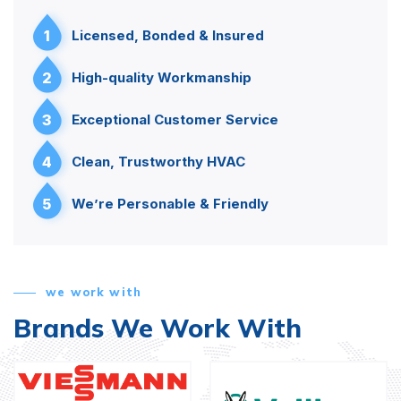
1
Licensed, Bonded & Insured
2
High-quality Workmanship
3
Exceptional Customer Service
4
Clean, Trustworthy HVAC
5
We’re Personable & Friendly
we work with
Brands We Work With