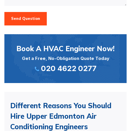
Send Question
Book A HVAC Engineer Now!
Get a Free, No-Obligation Quote Today
020 4622 0277
Different Reasons You Should
Hire Upper Edmonton Air
Conditioning Engineers