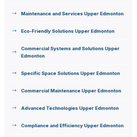
Maintenance and Services Upper Edmonton
Eco-Friendly Solutions Upper Edmonton
Commercial Systems and Solutions Upper
Edmonton
Specific Space Solutions Upper Edmonton
Commercial Maintenance Upper Edmonton
Advanced Technologies Upper Edmonton
Compliance and Efficiency Upper Edmonton