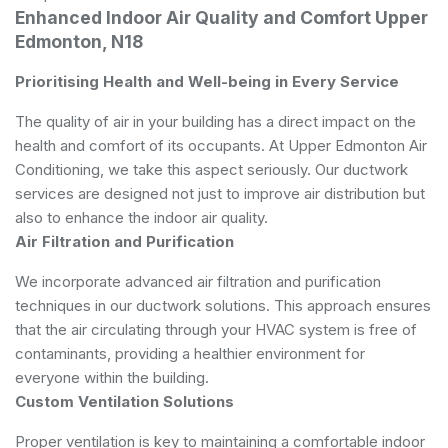
Enhanced Indoor Air Quality and Comfort Upper
Edmonton, N18
Prioritising Health and Well-being in Every Service
The quality of air in your building has a direct impact on the
health and comfort of its occupants. At Upper Edmonton Air
Conditioning, we take this aspect seriously. Our ductwork
services are designed not just to improve air distribution but
also to enhance the indoor air quality.
Air Filtration and Purification
We incorporate advanced air filtration and purification
techniques in our ductwork solutions. This approach ensures
that the air circulating through your HVAC system is free of
contaminants, providing a healthier environment for
everyone within the building.
Custom Ventilation Solutions
Proper ventilation is key to maintaining a comfortable indoor