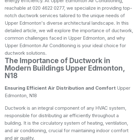
energy efficiency. At Upper Edmonton Air Conditioning,
reachable at 020 4622 0277, we specialize in providing top-
notch ductwork services tailored to the unique needs of
Upper Edmonton's diverse architectural landscape. In this
detailed article, we will explore the importance of ductwork,
common challenges faced in Upper Edmonton, and why
Upper Edmonton Air Conditioning is your ideal choice for
ductwork solutions.
The Importance of Ductwork in
Modern Buildings Upper Edmonton,
N18
Ensuring Efficient Air Distribution and Comfort
Upper
Edmonton, N18
Ductwork is an integral component of any HVAC system,
responsible for distributing air efficiently throughout a
building. It is the circulatory system of heating, ventilation,
and air conditioning, crucial for maintaining indoor comfort
and air quality.