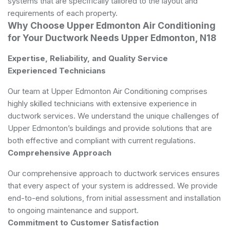
systems that are specifically tailored to the layout and
requirements of each property.
Why Choose Upper Edmonton Air Conditioning
for Your Ductwork Needs Upper Edmonton, N18
Expertise, Reliability, and Quality Service
Experienced Technicians
Our team at Upper Edmonton Air Conditioning comprises
highly skilled technicians with extensive experience in
ductwork services. We understand the unique challenges of
Upper Edmonton’s buildings and provide solutions that are
both effective and compliant with current regulations.
Comprehensive Approach
Our comprehensive approach to ductwork services ensures
that every aspect of your system is addressed. We provide
end-to-end solutions, from initial assessment and installation
to ongoing maintenance and support.
Commitment to Customer Satisfaction