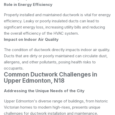
Role in Energy Efficiency
Properly installed and maintained ductwork is vital for energy
efficiency. Leaky or poorly insulated ducts can lead to
significant energy loss, increasing utility bills and reducing
the overall efficiency of the HVAC system.
Impact on Indoor Air Quality
The condition of ductwork directly impacts indoor air quality.
Ducts that are dirty or poorly maintained can circulate dust,
allergens, and other pollutants, posing health risks to
occupants.
Common Ductwork Challenges in
Upper Edmonton, N18
Addressing the Unique Needs of the City
Upper Edmonton's diverse range of buildings, from historic
Victorian homes to modern high-rises, presents unique
challenges for ductwork installation and maintenance.