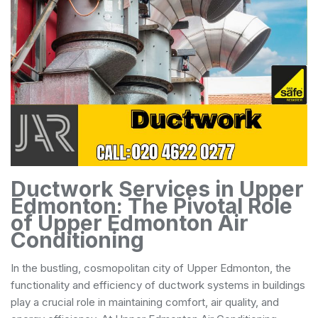
Ductwork Services in Upper
Edmonton: The Pivotal Role
of Upper Edmonton Air
Conditioning
In the bustling, cosmopolitan city of Upper Edmonton, the
functionality and efficiency of ductwork systems in buildings
play a crucial role in maintaining comfort, air quality, and