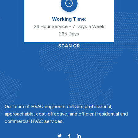
Working Time:
24 Hour Service - 7 Days a Week
365 Days
SCAN QR
Our team of HVAC engineers delivers professional,
approachable, cost-effective, and efficient residential and
commercial HVAC services.