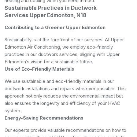
heating and cooling when you need it most.
Sustainable Practices in Ductwork
Services Upper Edmonton, N18
Contributing to a Greener Upper Edmonton
Sustainability is at the forefront of our services. At Upper
Edmonton Air Conditioning, we employ eco-friendly
practices in our ductwork services, aligning with Upper
Edmonton’s vision for a sustainable future.
Use of Eco-Friendly Materials
We use sustainable and eco-friendly materials in our
ductwork installations and repairs wherever possible. This
approach not only reduces the environmental impact but
also ensures the longevity and efficiency of your HVAC
system.
Energy-Saving Recommendations
Our experts provide valuable recommendations on how to