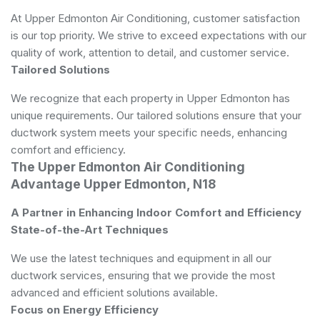
At Upper Edmonton Air Conditioning, customer satisfaction
is our top priority. We strive to exceed expectations with our
quality of work, attention to detail, and customer service.
Tailored Solutions
We recognize that each property in Upper Edmonton has
unique requirements. Our tailored solutions ensure that your
ductwork system meets your specific needs, enhancing
comfort and efficiency.
The Upper Edmonton Air Conditioning
Advantage Upper Edmonton, N18
A Partner in Enhancing Indoor Comfort and Efficiency
State-of-the-Art Techniques
We use the latest techniques and equipment in all our
ductwork services, ensuring that we provide the most
advanced and efficient solutions available.
Focus on Energy Efficiency