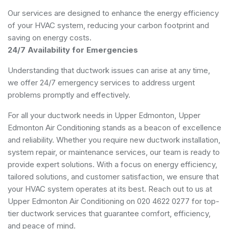
Our services are designed to enhance the energy efficiency
of your HVAC system, reducing your carbon footprint and
saving on energy costs.
24/7 Availability for Emergencies
Understanding that ductwork issues can arise at any time,
we offer 24/7 emergency services to address urgent
problems promptly and effectively.
For all your ductwork needs in Upper Edmonton, Upper
Edmonton Air Conditioning stands as a beacon of excellence
and reliability. Whether you require new ductwork installation,
system repair, or maintenance services, our team is ready to
provide expert solutions. With a focus on energy efficiency,
tailored solutions, and customer satisfaction, we ensure that
your HVAC system operates at its best. Reach out to us at
Upper Edmonton Air Conditioning on 020 4622 0277 for top-
tier ductwork services that guarantee comfort, efficiency,
and peace of mind.