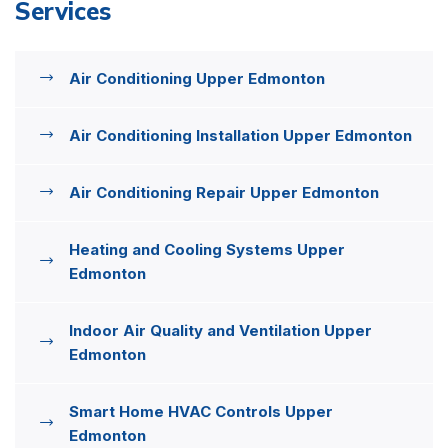
Services
Air Conditioning Upper Edmonton
Air Conditioning Installation Upper Edmonton
Air Conditioning Repair Upper Edmonton
Heating and Cooling Systems Upper
Edmonton
Indoor Air Quality and Ventilation Upper
Edmonton
Smart Home HVAC Controls Upper
Edmonton