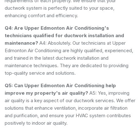
requirements of each property. We ensure that your
ductwork system is perfectly suited to your space,
enhancing comfort and efficiency.
Q4: Are Upper Edmonton Air Conditioning's
technicians qualified for ductwork installation and
maintenance?
A4: Absolutely. Our technicians at Upper
Edmonton Air Conditioning are highly qualified, experienced,
and trained in the latest ductwork installation and
maintenance techniques. They are dedicated to providing
top-quality service and solutions.
Q5: Can Upper Edmonton Air Conditioning help
improve my property's air quality?
A5: Yes, improving
air quality is a key aspect of our ductwork services. We offer
solutions that enhance ventilation, incorporate air filtration
and purification, and ensure your HVAC system contributes
positively to indoor air quality.