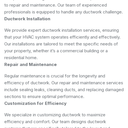
to repair and maintenance. Our team of experienced
professionals is equipped to handle any ductwork challenge.
Ductwork Installation
We provide expert ductwork installation services, ensuring
that your HVAC system operates efficiently and effectively.
Our installations are tailored to meet the specific needs of
your property, whether it’s a commercial building or a
residential home.
Repair and Maintenance
Regular maintenance is crucial for the longevity and
efficiency of ductwork. Our repair and maintenance services
include sealing leaks, cleaning ducts, and replacing damaged
sections to ensure optimal performance.
Customization for Efficiency
We specialize in customizing ductwork to maximize
efficiency and comfort. Our team designs ductwork