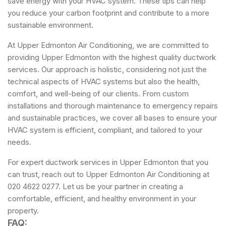
save energy with your HVAC system. These tips can help
you reduce your carbon footprint and contribute to a more
sustainable environment.
At Upper Edmonton Air Conditioning, we are committed to
providing Upper Edmonton with the highest quality ductwork
services. Our approach is holistic, considering not just the
technical aspects of HVAC systems but also the health,
comfort, and well-being of our clients. From custom
installations and thorough maintenance to emergency repairs
and sustainable practices, we cover all bases to ensure your
HVAC system is efficient, compliant, and tailored to your
needs.
For expert ductwork services in Upper Edmonton that you
can trust, reach out to Upper Edmonton Air Conditioning at
020 4622 0277. Let us be your partner in creating a
comfortable, efficient, and healthy environment in your
property.
FAQ: