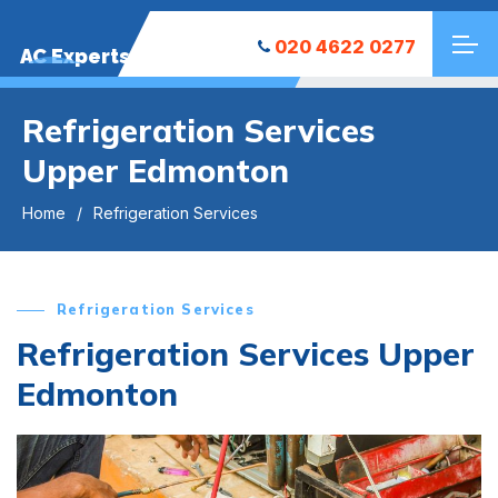
020 4622 0277
AC Experts
Refrigeration Services
Upper Edmonton
Home
Refrigeration Services
Refrigeration Services
Refrigeration Services Upper
Edmonton