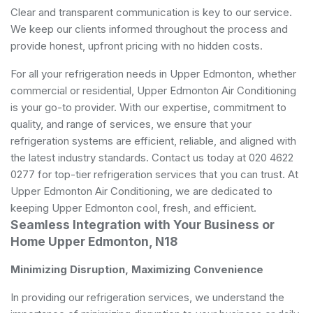
Clear and transparent communication is key to our service.
We keep our clients informed throughout the process and
provide honest, upfront pricing with no hidden costs.
For all your refrigeration needs in Upper Edmonton, whether
commercial or residential, Upper Edmonton Air Conditioning
is your go-to provider. With our expertise, commitment to
quality, and range of services, we ensure that your
refrigeration systems are efficient, reliable, and aligned with
the latest industry standards. Contact us today at 020 4622
0277 for top-tier refrigeration services that you can trust. At
Upper Edmonton Air Conditioning, we are dedicated to
keeping Upper Edmonton cool, fresh, and efficient.
Seamless Integration with Your Business or
Home Upper Edmonton, N18
Minimizing Disruption, Maximizing Convenience
In providing our refrigeration services, we understand the