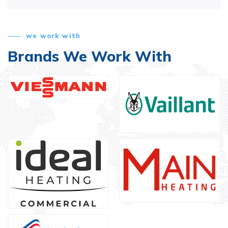
we work with
Brands We Work With