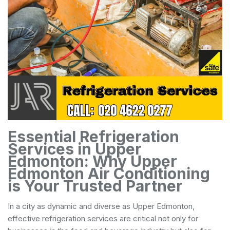
Essential Refrigeration
Services in Upper
Edmonton: Why Upper
Edmonton Air Conditioning
is Your Trusted Partner
In a city as dynamic and diverse as Upper Edmonton,
effective refrigeration services are critical not only for