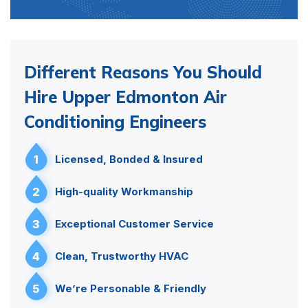
Different Reasons You Should
Hire Upper Edmonton Air
Conditioning Engineers
1
Licensed, Bonded & Insured
2
High-quality Workmanship
3
Exceptional Customer Service
4
Clean, Trustworthy HVAC
5
We’re Personable & Friendly