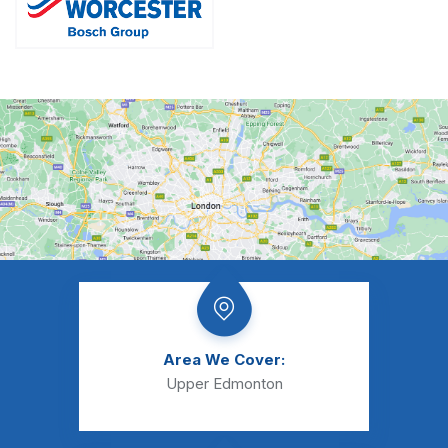
Area We Cover:
Upper Edmonton