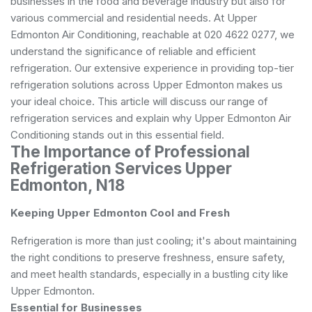
businesses in the food and beverage industry but also for
various commercial and residential needs. At Upper
Edmonton Air Conditioning, reachable at 020 4622 0277, we
understand the significance of reliable and efficient
refrigeration. Our extensive experience in providing top-tier
refrigeration solutions across Upper Edmonton makes us
your ideal choice. This article will discuss our range of
refrigeration services and explain why Upper Edmonton Air
Conditioning stands out in this essential field.
The Importance of Professional
Refrigeration Services Upper
Edmonton, N18
Keeping Upper Edmonton Cool and Fresh
Refrigeration is more than just cooling; it's about maintaining
the right conditions to preserve freshness, ensure safety,
and meet health standards, especially in a bustling city like
Upper Edmonton.
Essential for Businesses