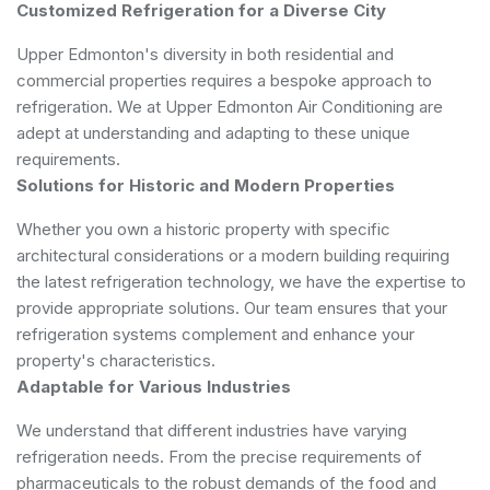
Customized Refrigeration for a Diverse City
Upper Edmonton's diversity in both residential and
commercial properties requires a bespoke approach to
refrigeration. We at Upper Edmonton Air Conditioning are
adept at understanding and adapting to these unique
requirements.
Solutions for Historic and Modern Properties
Whether you own a historic property with specific
architectural considerations or a modern building requiring
the latest refrigeration technology, we have the expertise to
provide appropriate solutions. Our team ensures that your
refrigeration systems complement and enhance your
property's characteristics.
Adaptable for Various Industries
We understand that different industries have varying
refrigeration needs. From the precise requirements of
pharmaceuticals to the robust demands of the food and