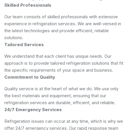
Skilled Professionals
Our team consists of skilled professionals with extensive
experience in refrigeration services. We are well-versed in
the latest technologies and provide efficient, reliable
solutions.
Tailored Services
We understand that each client has unique needs. Our
approach is to provide tailored refrigeration solutions that fit
the specific requirements of your space and business.
Commitment to Quality
Quality service is at the heart of what we do. We use only
the best materials and equipment, ensuring that our
refrigeration services are durable, efficient, and reliable.
24/7 Emergency Services
Refrigeration issues can occur at any time, which is why we
offer 24/7 emergency services. Our rapid response team