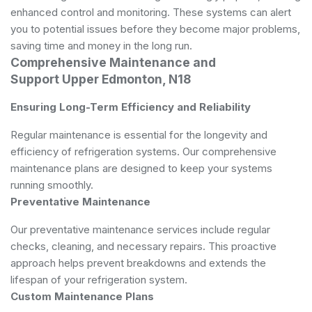
enhanced control and monitoring. These systems can alert
you to potential issues before they become major problems,
saving time and money in the long run.
Comprehensive Maintenance and
Support Upper Edmonton, N18
Ensuring Long-Term Efficiency and Reliability
Regular maintenance is essential for the longevity and
efficiency of refrigeration systems. Our comprehensive
maintenance plans are designed to keep your systems
running smoothly.
Preventative Maintenance
Our preventative maintenance services include regular
checks, cleaning, and necessary repairs. This proactive
approach helps prevent breakdowns and extends the
lifespan of your refrigeration system.
Custom Maintenance Plans