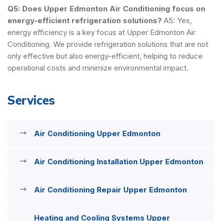
Q5: Does Upper Edmonton Air Conditioning focus on
energy-efficient refrigeration solutions?
A5: Yes,
energy efficiency is a key focus at Upper Edmonton Air
Conditioning. We provide refrigeration solutions that are not
only effective but also energy-efficient, helping to reduce
operational costs and minimize environmental impact.
Services
Air Conditioning Upper Edmonton
Air Conditioning Installation Upper Edmonton
Air Conditioning Repair Upper Edmonton
Heating and Cooling Systems Upper