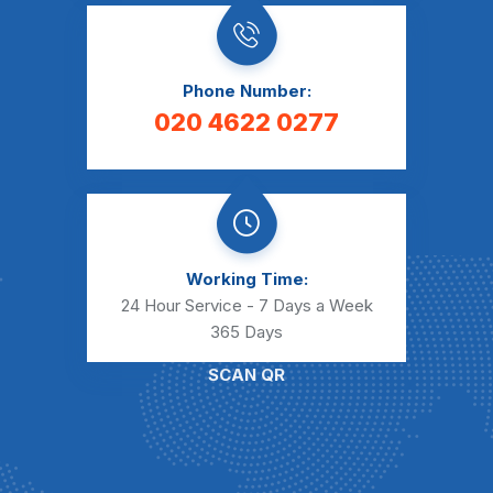
Phone Number:
020 4622 0277
Working Time:
24 Hour Service - 7 Days a Week
365 Days
SCAN QR