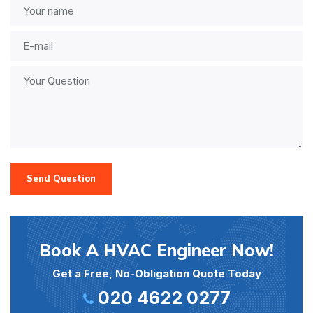
Send Question
Book A HVAC Engineer Now!
Get a Free, No-Obligation Quote Today
020 4622 0277