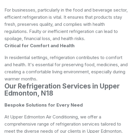
For businesses, particularly in the food and beverage sector,
efficient refrigeration is vital. It ensures that products stay
fresh, preserves quality, and complies with health
regulations. Faulty or inefficient refrigeration can lead to
spoilage, financial loss, and health risks.
Critical for Comfort and Health
In residential settings, refrigeration contributes to comfort
and health. It's essential for preserving food, medicines, and
creating a comfortable living environment, especially during
warmer months.
Our Refrigeration Services in Upper
Edmonton, N18
Bespoke Solutions for Every Need
At Upper Edmonton Air Conditioning, we offer a
comprehensive range of refrigeration services tailored to
meet the diverse needs of our clients in Upper Edmonton.