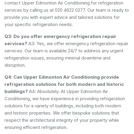
contact Upper Edmonton Air Conditioning for refrigeration
services by calling us at 020 4622 0277. Our team is ready to
provide you with expert advice and tailored solutions for
your specific refrigeration needs.
Q3: Do you offer emergency refrigeration repair
services?
A3: Yes, we offer emergency refrigeration repair
services. Our team is available 24/7 to address any urgent
refrigeration issues, ensuring minimal downtime and
disruption.
Q4: Can Upper Edmonton Air Conditioning provide
refrigeration solutions for both modern and historic
buildings?
A4: Absolutely. At Upper Edmonton Air
Conditioning, we have experience in providing refrigeration
solutions for a variety of buildings, including both modern
and historic properties. We offer bespoke solutions that
respect the architectural integrity of your property while
ensuring efficient refrigeration.