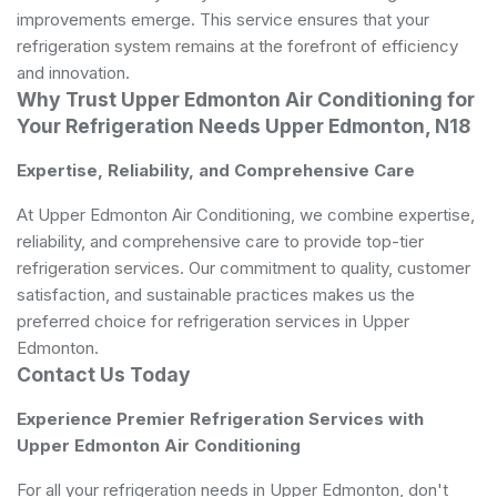
improvements emerge. This service ensures that your
refrigeration system remains at the forefront of efficiency
and innovation.
Why Trust Upper Edmonton Air Conditioning for
Your Refrigeration Needs Upper Edmonton, N18
Expertise, Reliability, and Comprehensive Care
At Upper Edmonton Air Conditioning, we combine expertise,
reliability, and comprehensive care to provide top-tier
refrigeration services. Our commitment to quality, customer
satisfaction, and sustainable practices makes us the
preferred choice for refrigeration services in Upper
Edmonton.
Contact Us Today
Experience Premier Refrigeration Services with
Upper Edmonton Air Conditioning
For all your refrigeration needs in Upper Edmonton, don't