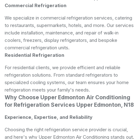
Commercial Refrigeration
We specialize in commercial refrigeration services, catering
to restaurants, supermarkets, hotels, and more. Our services
include installation, maintenance, and repair of walk-in
coolers, freezers, display refrigerators, and bespoke
commercial refrigeration units.
Residential Refrigeration
For residential clients, we provide efficient and reliable
refrigeration solutions. From standard refrigerators to
specialized cooling systems, our team ensures your home
refrigeration meets your family's needs.
Why Choose Upper Edmonton Air Conditioning
for Refrigeration Services Upper Edmonton, N18
Experience, Expertise, and Reliability
Choosing the right refrigeration service provider is crucial,
and here's why Upper Edmonton Air Conditioning stands out.