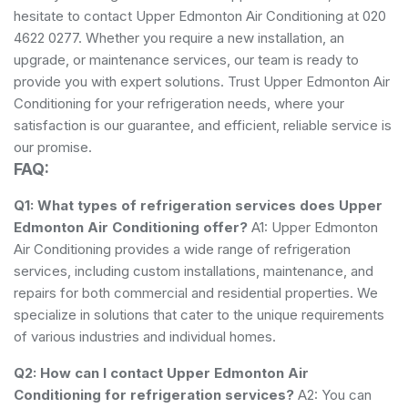
hesitate to contact Upper Edmonton Air Conditioning at 020
4622 0277. Whether you require a new installation, an
upgrade, or maintenance services, our team is ready to
provide you with expert solutions. Trust Upper Edmonton Air
Conditioning for your refrigeration needs, where your
satisfaction is our guarantee, and efficient, reliable service is
our promise.
FAQ:
Q1: What types of refrigeration services does Upper
Edmonton Air Conditioning offer?
A1: Upper Edmonton
Air Conditioning provides a wide range of refrigeration
services, including custom installations, maintenance, and
repairs for both commercial and residential properties. We
specialize in solutions that cater to the unique requirements
of various industries and individual homes.
Q2: How can I contact Upper Edmonton Air
Conditioning for refrigeration services?
A2: You can