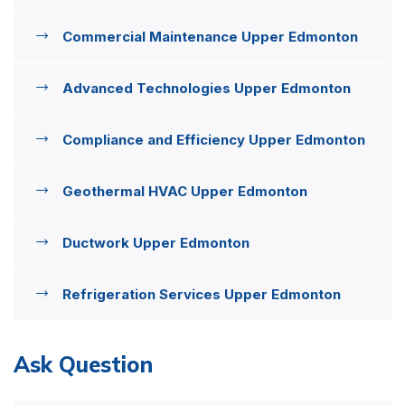
Commercial Maintenance Upper Edmonton
Advanced Technologies Upper Edmonton
Compliance and Efficiency Upper Edmonton
Geothermal HVAC Upper Edmonton
Ductwork Upper Edmonton
Refrigeration Services Upper Edmonton
Ask Question