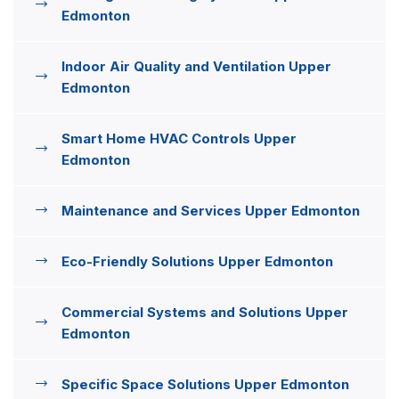
Edmonton
Indoor Air Quality and Ventilation Upper
Edmonton
Smart Home HVAC Controls Upper
Edmonton
Maintenance and Services Upper Edmonton
Eco-Friendly Solutions Upper Edmonton
Commercial Systems and Solutions Upper
Edmonton
Specific Space Solutions Upper Edmonton