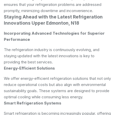
ensures that your refrigeration problems are addressed
promptly, minimizing downtime and inconvenience.
Staying Ahead with the Latest Refrigeration
Innovations Upper Edmonton, N18
Incorporating Advanced Technologies for Superior
Performance
The refrigeration industry is continuously evolving, and
staying updated with the latest innovations is key to
providing the best services.
Energy-Efficient Solutions
We offer energy-efficient refrigeration solutions that not only
reduce operational costs but also align with environmental
sustainability goals. These systems are designed to provide
optimal cooling while consuming less energy.
Smart Refrigeration Systems
Smart refrigeration is becoming increasingly popular, offering