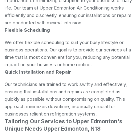
importance of minimizing disruption to your business or daily
life. Our team at Upper Edmonton Air Conditioning works
efficiently and discreetly, ensuring our installations or repairs
are conducted with minimal intrusion.
Flexible Scheduling
We offer flexible scheduling to suit your busy lifestyle or
business operations. Our goal is to provide our services at a
time that is most convenient for you, reducing any potential
impact on your business or home routine.
Quick Installation and Repair
Our technicians are trained to work swiftly and effectively,
ensuring that installations and repairs are completed as
quickly as possible without compromising on quality. This
approach minimizes downtime, especially crucial for
businesses reliant on refrigeration systems.
Tailoring Our Services to Upper Edmonton's
Unique Needs Upper Edmonton, N18