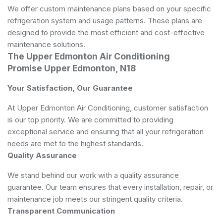
We offer custom maintenance plans based on your specific
refrigeration system and usage patterns. These plans are
designed to provide the most efficient and cost-effective
maintenance solutions.
The Upper Edmonton Air Conditioning
Promise Upper Edmonton, N18
Your Satisfaction, Our Guarantee
At Upper Edmonton Air Conditioning, customer satisfaction
is our top priority. We are committed to providing
exceptional service and ensuring that all your refrigeration
needs are met to the highest standards.
Quality Assurance
We stand behind our work with a quality assurance
guarantee. Our team ensures that every installation, repair, or
maintenance job meets our stringent quality criteria.
Transparent Communication