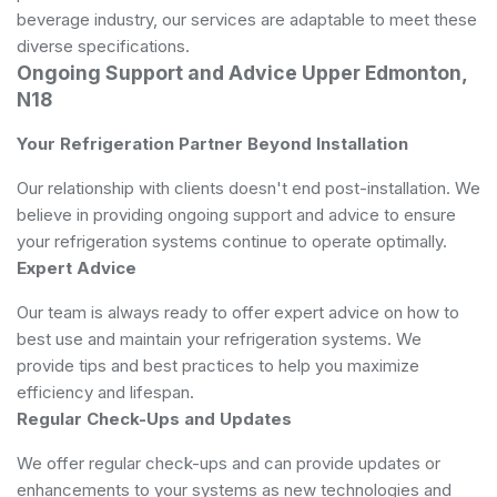
beverage industry, our services are adaptable to meet these
diverse specifications.
Ongoing Support and Advice Upper Edmonton,
N18
Your Refrigeration Partner Beyond Installation
Our relationship with clients doesn't end post-installation. We
believe in providing ongoing support and advice to ensure
your refrigeration systems continue to operate optimally.
Expert Advice
Our team is always ready to offer expert advice on how to
best use and maintain your refrigeration systems. We
provide tips and best practices to help you maximize
efficiency and lifespan.
Regular Check-Ups and Updates
We offer regular check-ups and can provide updates or
enhancements to your systems as new technologies and