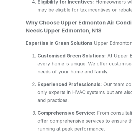
Eligibility for Incentives:
Homeowners who i
may be eligible for tax incentives or rebat
Why Choose Upper Edmonton Air Condit
Needs Upper Edmonton, N18
Expertise in Green Solutions
Upper Edmonton
Customised Green Solutions:
At Upper E
every home is unique. We offer customised 
needs of your home and family.
Experienced Professionals:
Our team com
only experts in HVAC systems but are also 
and practices.
Comprehensive Service:
From consultati
offer comprehensive services to ensure t
running at peak performance.