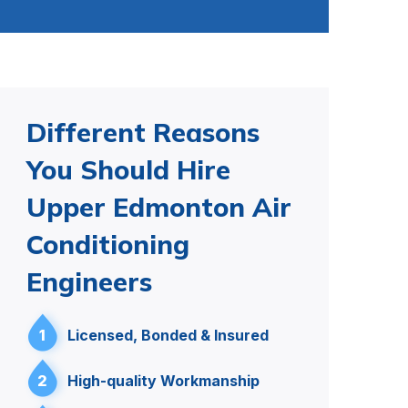
Different Reasons
You Should Hire
Upper Edmonton Air
Conditioning
Engineers
1
Licensed, Bonded & Insured
2
High-quality Workmanship