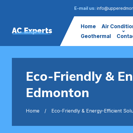
E-mail us:
info@upperedmont
Home
Air Conditio
AC Experts
Geothermal
Conta
Eco-Friendly & En
Edmonton
Home
Eco-Friendly & Energy-Efficient Solu