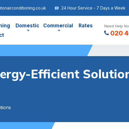
onairconditioning.co.uk
24 Hour Service - 7 Days a Week
ning
Domestic
Commercial
Rates
Need Help No
020 4
ct
ergy-Efficient Soluti
tions