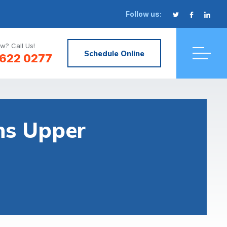
Follow us:
w? Call Us!
Schedule Online
622 0277
ons Upper