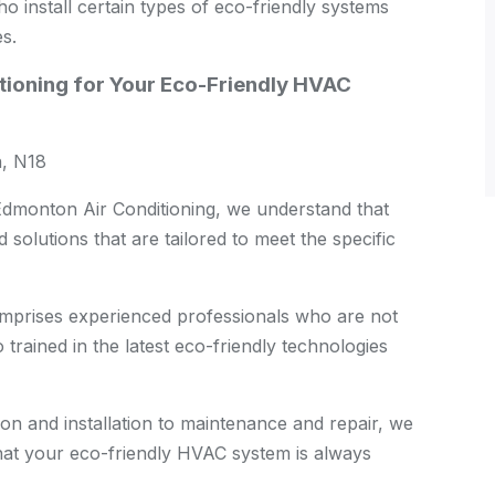
nstall certain types of eco-friendly systems
es.
ioning for Your Eco-Friendly HVAC
, N18
dmonton Air Conditioning, we understand that
solutions that are tailored to meet the specific
prises experienced professionals who are not
trained in the latest eco-friendly technologies
on and installation to maintenance and repair, we
hat your eco-friendly HVAC system is always