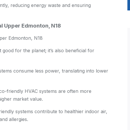
ntly, reducing energy waste and ensuring
ial Upper Edmonton, N18
per Edmonton, N18
good for the planet; it’s also beneficial for
stems consume less power, translating into lower
o-friendly HVAC systems are often more
igher market value.
endly systems contribute to healthier indoor air,
nd allergies.