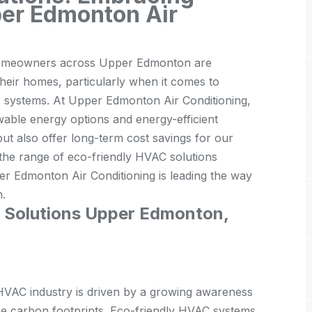
per Edmonton Air
 homeowners across Upper Edmonton are
their homes, particularly when it comes to
C) systems. At Upper Edmonton Air Conditioning,
wable energy options and energy-efficient
ut also offer long-term cost savings for our
e the range of eco-friendly HVAC solutions
er Edmonton Air Conditioning is leading the way
n.
C Solutions Upper Edmonton,
e HVAC industry is driven by a growing awareness
ce carbon footprints. Eco-friendly HVAC systems