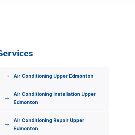
Services
Air Conditioning Upper Edmonton
Air Conditioning Installation Upper
Edmonton
Air Conditioning Repair Upper
Edmonton