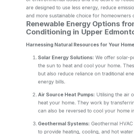
are designed to use less energy, reduce emissi
and more sustainable choice for homeowners c
Renewable Energy Options fr
Conditioning in Upper Edmont
Harnessing Natural Resources for Your Hom
Solar Energy Solutions:
We offer solar-p
the sun to heat and cool your home. Thes
but also reduce reliance on traditional ene
energy bills.
Air Source Heat Pumps:
Utilising the air
heat your home. They work by transferrin
can also be reversed to cool your home 
Geothermal Systems:
Geothermal HVAC sy
to provide heating, cooling, and hot water 