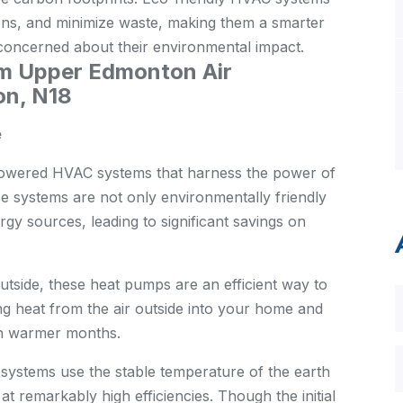
ons, and minimize waste, making them a smarter
oncerned about their environmental impact.
om Upper Edmonton Air
on, N18
e
owered HVAC systems that harness the power of
e systems are not only environmentally friendly
rgy sources, leading to significant savings on
 outside, these heat pumps are an efficient way to
g heat from the air outside into your home and
in warmer months.
stems use the stable temperature of the earth
at remarkably high efficiencies. Though the initial