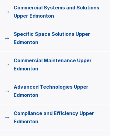
Commercial Systems and Solutions
Upper Edmonton
Specific Space Solutions Upper
Edmonton
Commercial Maintenance Upper
Edmonton
Advanced Technologies Upper
Edmonton
Compliance and Efficiency Upper
Edmonton