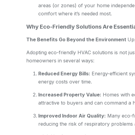
areas (or zones) of your home independe
comfort where it’s needed most.
Why Eco-Friendly Solutions Are Essent
The Benefits Go Beyond the Environment
Up
Adopting eco-friendly HVAC solutions is not just 
homeowners in several ways:
Reduced Energy Bills:
Energy-efficient sy
energy costs over time.
Increased Property Value:
Homes with ec
attractive to buyers and can command a h
Improved Indoor Air Quality:
Many eco-fri
reducing the risk of respiratory problems a