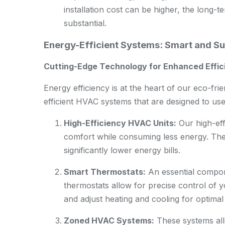
installation cost can be higher, the long-
substantial.
Energy-Efficient Systems: Smart and S
Cutting-Edge Technology for Enhanced Effi
Energy efficiency is at the heart of our eco-fri
efficient HVAC systems that are designed to us
High-Efficiency HVAC Units:
Our high-eff
comfort while consuming less energy. Thes
significantly lower energy bills.
Smart Thermostats:
An essential compon
thermostats allow for precise control of 
and adjust heating and cooling for optimal 
Zoned HVAC Systems:
These systems allo