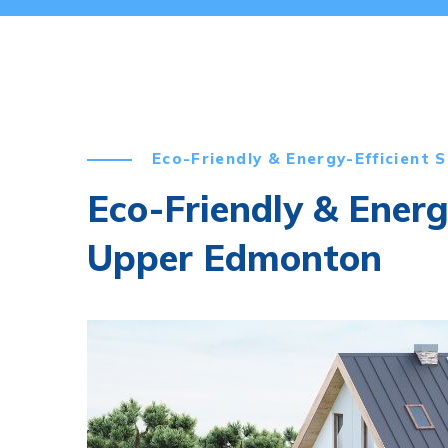
Eco-Friendly & Energy-Efficient S
Eco-Friendly & Energ
Upper Edmonton