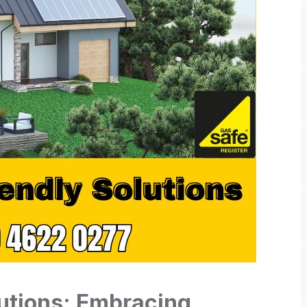
utions: Embracing