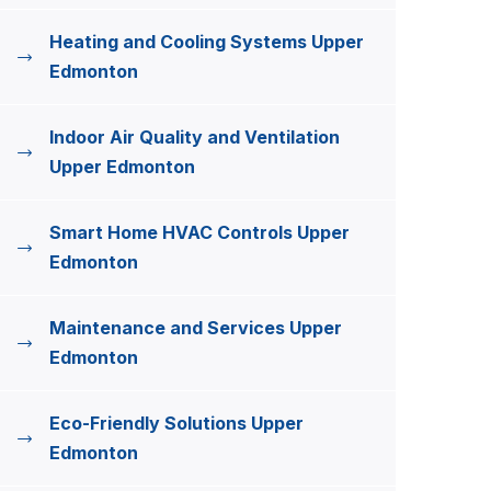
Heating and Cooling Systems Upper
Edmonton
Indoor Air Quality and Ventilation
Upper Edmonton
Smart Home HVAC Controls Upper
Edmonton
Maintenance and Services Upper
Edmonton
Eco-Friendly Solutions Upper
Edmonton