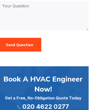
Send Question
Book A HVAC Engineer
Now!
Get a Free, No-Obligation Quote Today
020 4622 0277