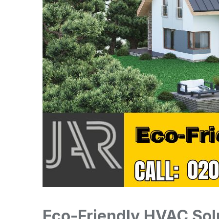
Eco-Friendly HVAC Sol