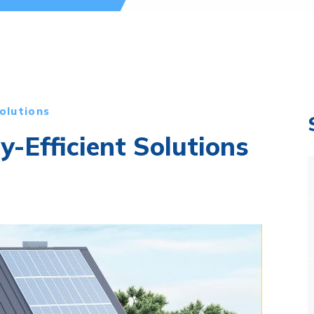
olutions
y-Efficient Solutions