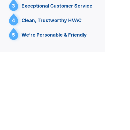
3
Exceptional Customer Service
4
Clean, Trustworthy HVAC
5
We’re Personable & Friendly