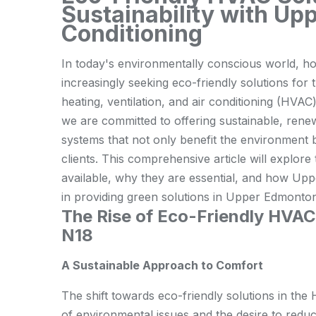
Sustainability with Up
Conditioning
In today's environmentally conscious world,
increasingly seeking eco-friendly solutions for 
heating, ventilation, and air conditioning (HVA
we are committed to offering sustainable, rene
systems that not only benefit the environment b
clients. This comprehensive article will explor
available, why they are essential, and how Upp
in providing green solutions in Upper Edmonto
The Rise of Eco-Friendly HVA
N18
A Sustainable Approach to Comfort
The shift towards eco-friendly solutions in th
of environmental issues and the desire to redu