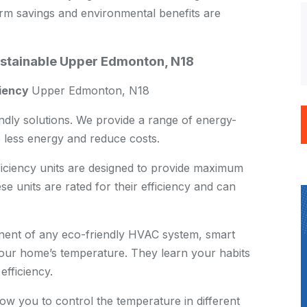
term savings and environmental benefits are
ustainable Upper Edmonton, N18
ciency
Upper Edmonton, N18
endly solutions. We provide a range of energy-
e less energy and reduce costs.
iciency units are designed to provide maximum
e units are rated for their efficiency and can
ent of any eco-friendly HVAC system, smart
your home’s temperature. They learn your habits
efficiency.
w you to control the temperature in different