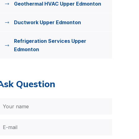
Geothermal HVAC Upper Edmonton
Ductwork Upper Edmonton
Refrigeration Services Upper
Edmonton
Ask Question