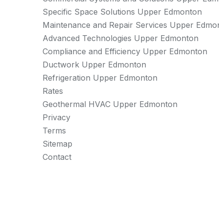
Specific Space Solutions Upper Edmonton
Maintenance and Repair Services Upper Edmo
Advanced Technologies Upper Edmonton
Compliance and Efficiency Upper Edmonton
Ductwork Upper Edmonton
Refrigeration Upper Edmonton
Rates
Geothermal HVAC Upper Edmonton
Privacy
Terms
Sitemap
Contact