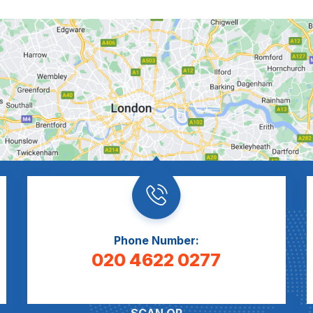
Phone Number:
020 4622 0277