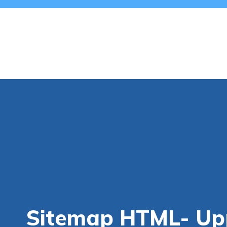
Sitemap HTML- Upp