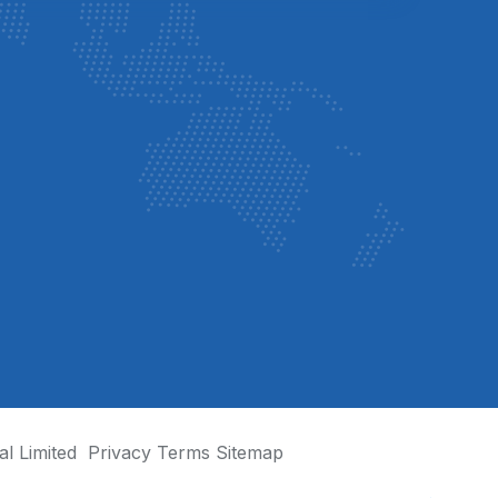
al Limited
Privacy
Terms
Sitemap