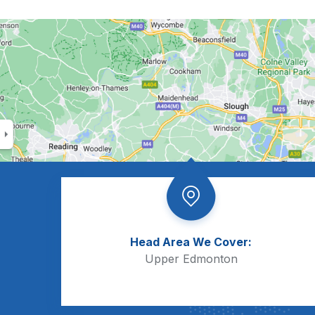
Head Area We Cover:
Upper Edmonton