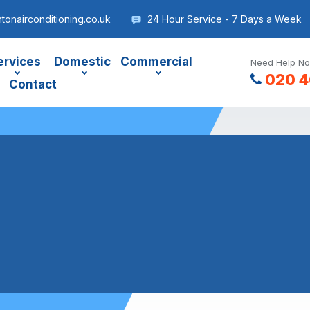
onairconditioning.co.uk
24 Hour Service - 7 Days a Week
ervices
Domestic
Commercial
Need Help No
020 4
Contact