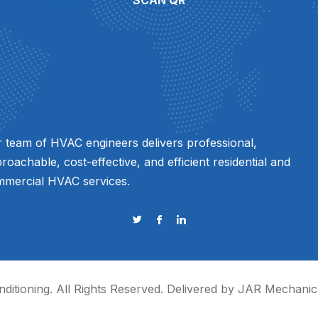
SCAN QR
 team of HVAC engineers delivers professional,
roachable, cost-effective, and efficient residential and
mercial HVAC services.
ditioning
. All Rights Reserved. Delivered by JAR Mechanic