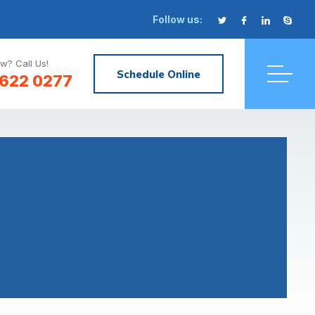
Follow us:
w? Call Us!
Schedule Online
622 0277