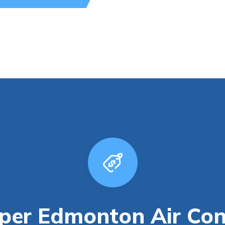
er Edmonton Air Cond