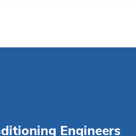
itioning Engineers