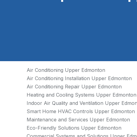
Air Conditioning Upper Edmonton
Air Conditioning Installation Upper Edmonton
Air Conditioning Repair Upper Edmonton
Heating and Cooling Systems Upper Edmonton
Indoor Air Quality and Ventilation Upper Edmo
Smart Home HVAC Controls Upper Edmonton
Maintenance and Services Upper Edmonton
Eco-Friendly Solutions Upper Edmonton
Commercial Systems and Solutions Upper Ed