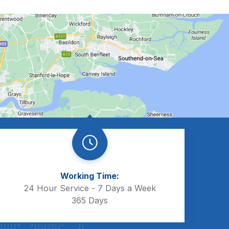
Working Time:
24 Hour Service - 7 Days a Week
365 Days