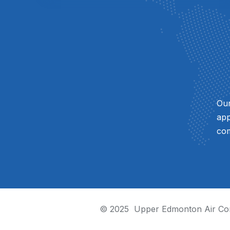
Our
app
com
© 2025
Upper Edmonton Air Con