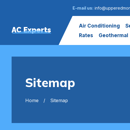
E-mail us:
info@upperedmont
Air Conditioning
S
AC Experts
Rates
Geothermal
Sitemap
Home
Sitemap