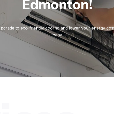
Edmonton!
pgrade to eco-friendly cooling and lower your energy cos
today.