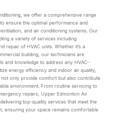
ditioning, we offer a comprehensive range
 to ensure the optimal performance and
ventilation, and air conditioning systems. Our
ling a variety of services including
nd repair of HVAC units. Whether it’s a
ommercial building, our technicians are
ools and knowledge to address any HVAC-
tize energy efficiency and indoor air quality,
 not only provide comfort but also contribute
nable environment. From routine servicing to
 emergency repairs, Upper Edmonton Air
 delivering top-quality services that meet the
ent, ensuring your space remains comfortable