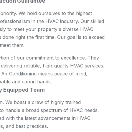
action Guarantee
 priority. We hold ourselves to the highest
ofessionalism in the HVAC industry. Our skilled
sly to meet your property's diverse HVAC
 done right the first time. Our goal is to exceed
 meet them.
ction of our commitment to excellence. They
delivering reliable, high-quality HVAC services.
ir Conditioning means peace of mind,
pable and caring hands.
ly Equipped Team
am. We boast a crew of highly trained
d to handle a broad spectrum of HVAC needs.
ed with the latest advancements in HVAC
s, and best practices.