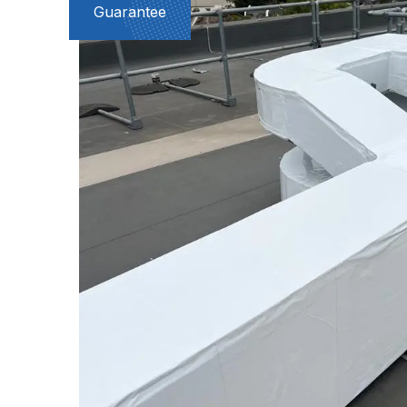
Guarantee