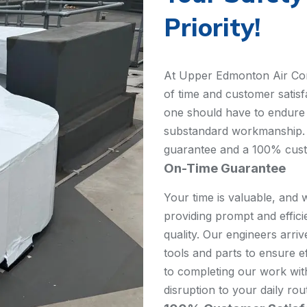
Priority!
At Upper Edmonton Air Cond
of time and customer satisf
one should have to endure 
substandard workmanship. 
guarantee and a 100% custom
On-Time Guarantee
Your time is valuable, and 
providing prompt and effic
quality. Our engineers arri
tools and parts to ensure e
to completing our work wit
disruption to your daily rou