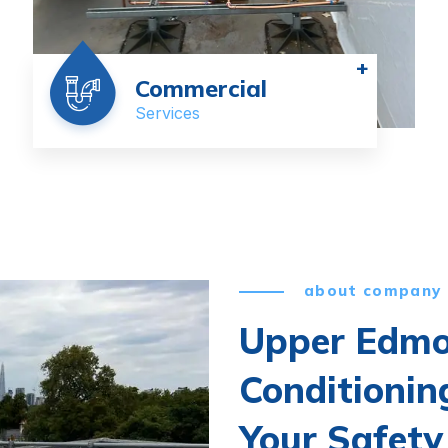
+
Commercial
Services
about company
Upper Edmo
Conditionin
Your Safety