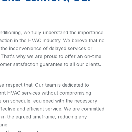
itioning, we fully understand the importance
action in the HVAC industry. We believe that no
the inconvenience of delayed services or
That's why we are proud to offer an on-time
er satisfaction guarantee to all our clients.
we respect that. Our team is dedicated to
ient HVAC services without compromising
ve on schedule, equipped with the necessary
ffective and efficient service. We are committed
hin the agreed timeframe, reducing any
tine.