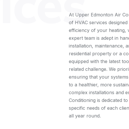
ices
At Upper Edmonton Air Con
of HVAC services designed
efficiency of your heating, 
expert team is adept in hand
installation, maintenance, a
residential property or a c
equipped with the latest t
related challenge. We priori
ensuring that your systems
to a healthier, more sustai
complex installations and
Conditioning is dedicated to
specific needs of each cli
all year round.