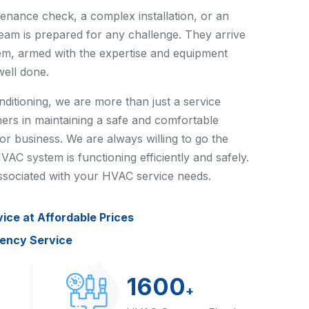
tenance check, a complex installation, or an
team is prepared for any challenge. They arrive
em, armed with the expertise and equipment
well done.
itioning, we are more than just a service
ers in maintaining a safe and comfortable
r business. We are always willing to go the
VAC system is functioning efficiently and safely.
 associated with your HVAC service needs.
vice at Affordable Prices
gency Service
1600
+