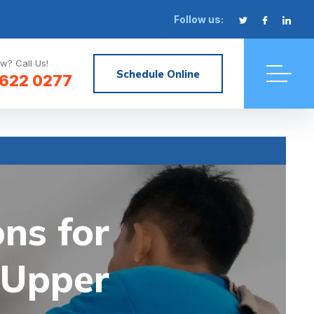
Follow us:
w? Call Us!
Schedule Online
622 0277
ons for
 Upper