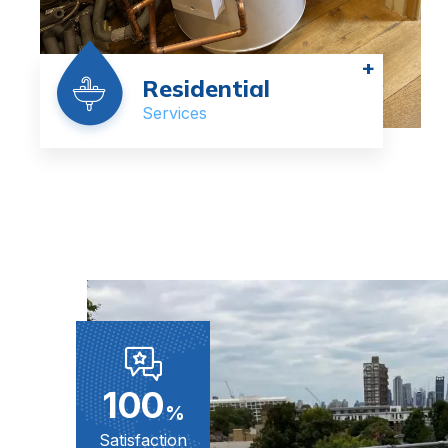
+
Residential
Services
100
%
Satisfaction