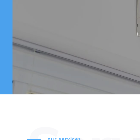
U
our services