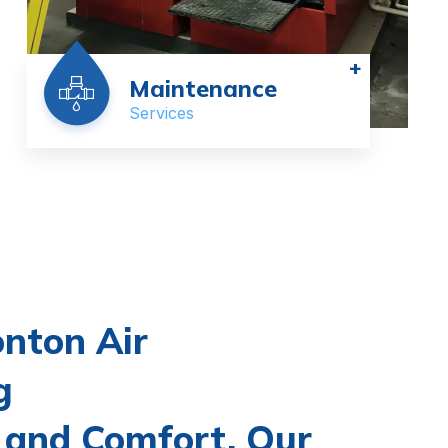
+
Maintenance
Services
nton Air
g
 and Comfort, Our