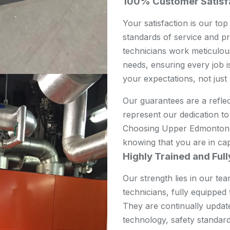
100% Customer Satisf
Your satisfaction is our top
standards of service and pr
technicians work meticulou
needs, ensuring every job is
your expectations, not just
Our guarantees are a refle
represent our dedication to 
Choosing Upper Edmonton A
knowing that you are in ca
Highly Trained and Ful
Our strength lies in our te
technicians, fully equippe
They are continually updat
technology, safety standard