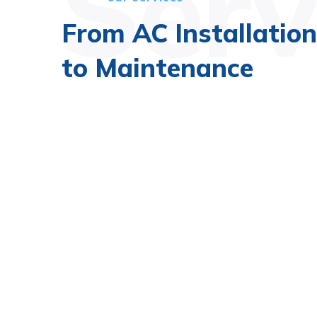
Serv
From AC Installation
to Maintenance