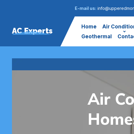
E-mail us:
info@upperedmont
Home
Air Conditio
AC Experts
Geothermal
Conta
Air Co
Homes