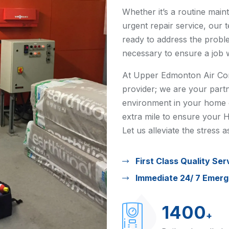
Whether it’s a routine main
urgent repair service, our 
ready to address the probl
necessary to ensure a job 
At Upper Edmonton Air Cond
provider; we are your partn
environment in your home o
extra mile to ensure your H
Let us alleviate the stress
First Class Quality Ser
Immediate 24/ 7 Emer
1400
+