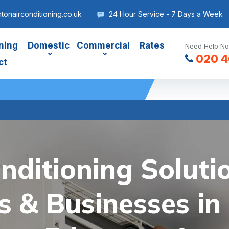
onairconditioning.co.uk
24 Hour Service - 7 Days a Week
ning
Domestic
Commercial
Rates
Need Help No
020 4
ct
nditioning Soluti
 & Businesses in